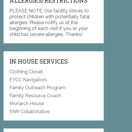
ALLERGIES/RESTRICTIONS
PLEASE NOTE: Our facility strives to
protect children with potentially fatal
allergies. Please notify us at the
beginning of each visit if you or your
child has severe allergies. Thanks!
IN HOUSE SERVICES
Clothing Closet
EYCC Navigators
Family Outreach Program
Family Resource Coach
Monarch House
SNR Collaborative