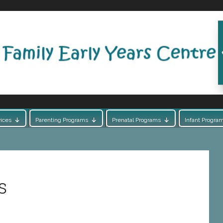
ices
Parenting Programs
Prenatal Programs
Infant Progra
s