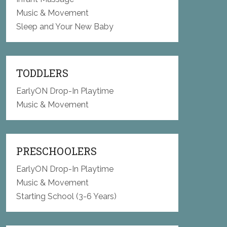
Music & Movement
Sleep and Your New Baby
TODDLERS
EarlyON Drop-In Playtime
Music & Movement
PRESCHOOLERS
EarlyON Drop-In Playtime
Music & Movement
Starting School (3-6 Years)