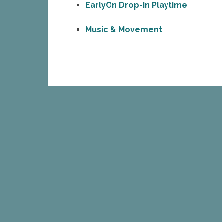
EarlyOn Drop-In Playtime
Music & Movement