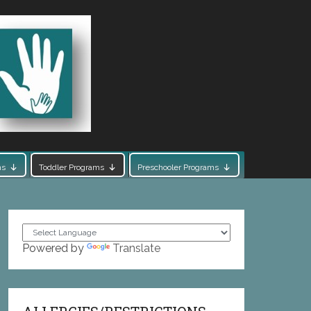
ms
Toddler Programs
Preschooler Programs
Powered by
Translate