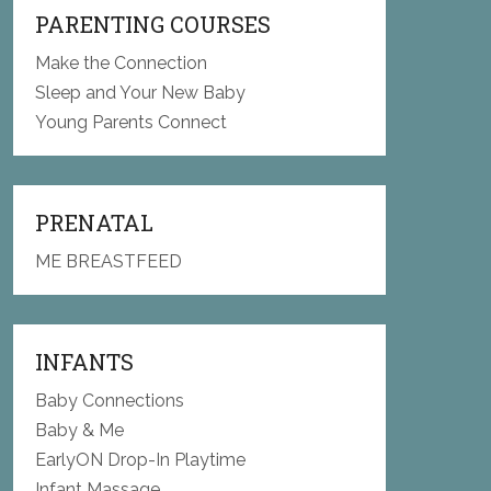
PARENTING COURSES
Make the Connection
Sleep and Your New Baby
Young Parents Connect
PRENATAL
ME BREASTFEED
INFANTS
Baby Connections
Baby & Me
EarlyON Drop-In Playtime
Infant Massage